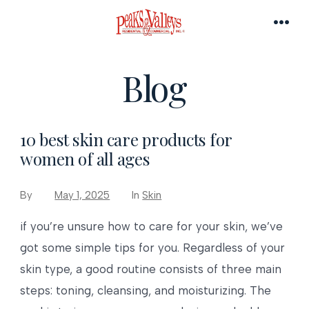
Skip
to
MEN
content
Blog
10 best skin care products for
women of all ages
By
May 1, 2025
In
Skin
if you’re unsure how to care for your skin, we’ve
got some simple tips for you. Regardless of your
skin type, a good routine consists of three main
steps: toning, cleansing, and moisturizing. The