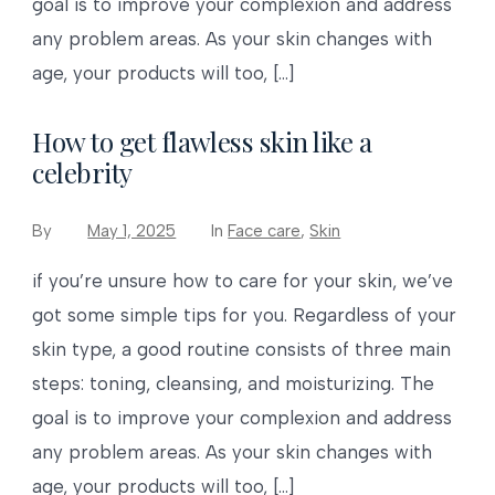
goal is to improve your complexion and address
any problem areas. As your skin changes with
age, your products will too, […]
How to get flawless skin like a
celebrity
By
May 1, 2025
In
Face care
,
Skin
if you’re unsure how to care for your skin, we’ve
got some simple tips for you. Regardless of your
skin type, a good routine consists of three main
steps: toning, cleansing, and moisturizing. The
goal is to improve your complexion and address
any problem areas. As your skin changes with
age, your products will too, […]