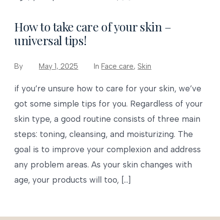
How to take care of your skin –
universal tips!
By
May 1, 2025
In
Face care
,
Skin
if you’re unsure how to care for your skin, we’ve
got some simple tips for you. Regardless of your
skin type, a good routine consists of three main
steps: toning, cleansing, and moisturizing. The
goal is to improve your complexion and address
any problem areas. As your skin changes with
age, your products will too, […]